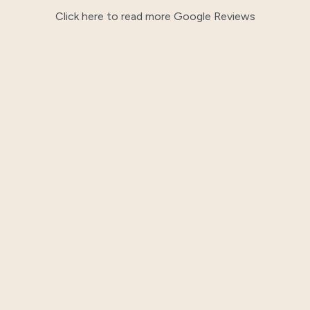
Click here to read more Google Reviews