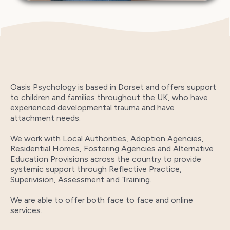
Oasis Psychology is based in Dorset and offers support
to children and families throughout the UK, who have
experienced developmental trauma and have
attachment needs.
We work with Local Authorities, Adoption Agencies,
Residential Homes, Fostering Agencies and Alternative
Education Provisions across the country to provide
systemic support through Reflective Practice,
Superivision, Assessment and Training.
We are able to offer both face to face and online
services.