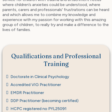
where children’s anxieties could be understood, where
parents, carers and professionals' frustrations can be heard
and which allows me to combine my knowledge and
experience with my passion for working with this amazing
group of children, to really try and make a difference to the
lives of families.
Qualifications and Professional
Training
Doctorate in Clinical Psychology
Accredited VIG Practitioner
EMDR Practitioner
DDP Practitioner (becoming certified)
HCPC registered no PYL25091