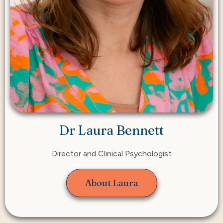
Dr Laura Bennett
Director and Clinical Psychologist
About Laura