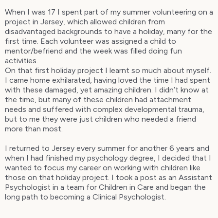
When I was 17 I spent part of my summer volunteering on a
project in Jersey, which allowed children from
disadvantaged backgrounds to have a holiday, many for the
first time. Each volunteer was assigned a child to
mentor/befriend and the week was filled doing fun
activities.
On that first holiday project I learnt so much about myself.
I came home exhilarated, having loved the time I had spent
with these damaged, yet amazing children. I didn’t know at
the time, but many of these children had attachment
needs and suffered with complex developmental trauma,
but to me they were just children who needed a friend
more than most.
I returned to Jersey every summer for another 6 years and
when I had finished my psychology degree, I decided that I
wanted to focus my career on working with children like
those on that holiday project. I took a post as an Assistant
Psychologist in a team for Children in Care and began the
long path to becoming a Clinical Psychologist.