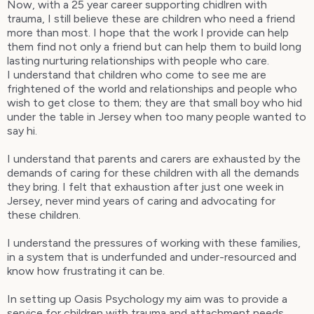
Now, with a 25 year career supporting chidlren with
trauma, I still believe these are children who need a friend
more than most. I hope that the work I provide can help
them find not only a friend but can help them to build long
lasting nurturing relationships with people who care.
I understand that children who come to see me are
frightened of the world and relationships and people who
wish to get close to them; they are that small boy who hid
under the table in Jersey when too many people wanted to
say hi.
I understand that parents and carers are exhausted by the
demands of caring for these children with all the demands
they bring. I felt that exhaustion after just one week in
Jersey, never mind years of caring and advocating for
these children.
I understand the pressures of working with these families,
in a system that is underfunded and under-resourced and
know how frustrating it can be.
In setting up Oasis Psychology my aim was to provide a
service for children with trauma and attachment needs