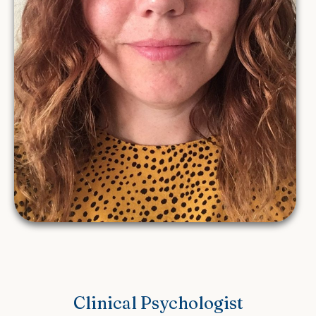
Clinical Psychologist