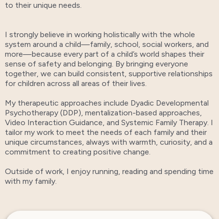
to their unique needs.
I strongly believe in working holistically with the whole
system around a child—family, school, social workers, and
more—because every part of a child’s world shapes their
sense of safety and belonging. By bringing everyone
together, we can build consistent, supportive relationships
for children across all areas of their lives.
My therapeutic approaches include Dyadic Developmental
Psychotherapy (DDP), mentalization-based approaches,
Video Interaction Guidance, and Systemic Family Therapy. I
tailor my work to meet the needs of each family and their
unique circumstances, always with warmth, curiosity, and a
commitment to creating positive change.
Outside of work, I enjoy running, reading and spending time
with my family.