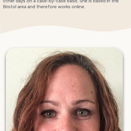
other days on a case-by-case basis. She is based in the
Bristol area and therefore works online.