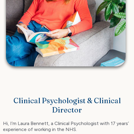
Clinical Psychologist & Clinical
Director
Hi, I’m Laura Bennett, a Clinical Psychologist with 17 years’
experience of working in the NHS.