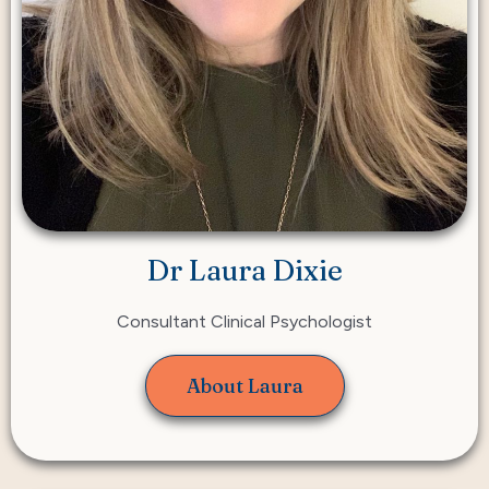
Dr Laura Dixie
Consultant Clinical Psychologist
About Laura