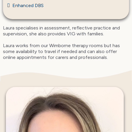
Enhanced DBS
Laura specialises in assessment, reflective practice and
supervision, she also provides VIG with families.
Laura works from our Wimborne therapy rooms but has
some availability to travel if needed and can also offer
online appointments for carers and professionals.