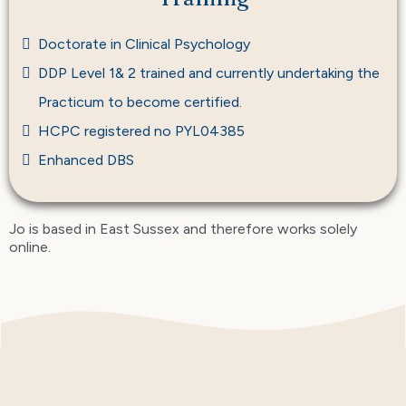
Doctorate in Clinical Psychology
DDP Level 1& 2 trained and currently undertaking the
Practicum to become certified.
HCPC registered no PYL04385
Enhanced DBS
Jo is based in East Sussex and therefore works solely
online.