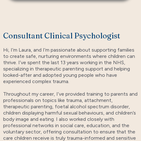
Consultant Clinical Psychologist
Hi, I’m Laura, and I’m passionate about supporting families
to create safe, nurturing environments where children can
thrive. I’ve spent the last 13 years working in the NHS,
specializing in therapeutic parenting support and helping
looked-after and adopted young people who have
experienced complex trauma.
Throughout my career, I’ve provided training to parents and
professionals on topics like trauma, attachment,
therapeutic parenting, foetal alcohol spectrum disorder,
children displaying harmful sexual behaviours, and children’s
body image and eating. I also worked closely with
professional networks in social care, education, and the
voluntary sector, offering consultation to ensure that the
care children receive is truly trauma-informed and sensitive