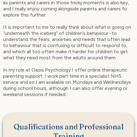
as parents and carers in those tricky moments is also key,
and I really enjoy coming alongside parents and carers to
explore this further.
It is important to me to really think about what is going on
“underneath the iceberg” of children’s behaviour -to
understand the fears, anxieties and needs that often lead
to behaviour that is confusing or difficult to respond to,
and which all too often make it harder for children to get
what they need most from the adults around them.
In my role at Oasis Psychology I offer online therapeutic
parenting support. I work part time in a specialist NHS
service and so I am available on Mondays and Wednesdays
during school hours, although I can also offer evening or
weekend sessions if needed.
Qualifications and Professional
Training