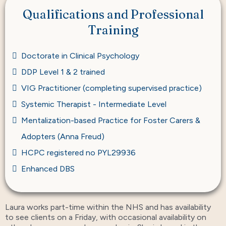
Qualifications and Professional
Training
Doctorate in Clinical Psychology
DDP Level 1 & 2 trained
VIG Practitioner (completing supervised practice)
Systemic Therapist - Intermediate Level
Mentalization-based Practice for Foster Carers &
Adopters (Anna Freud)
HCPC registered no PYL29936
Enhanced DBS
Laura works part-time within the NHS and has availability
to see clients on a Friday, with occasional availability on