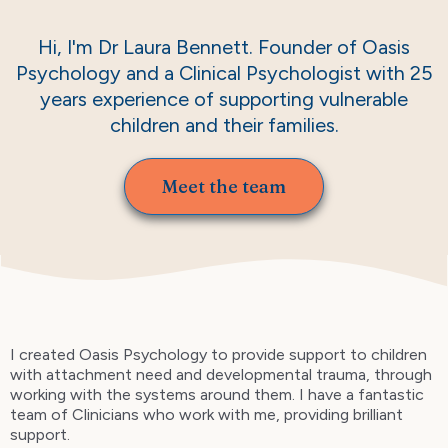
Hi, I'm Dr Laura Bennett. Founder of Oasis
Psychology and a Clinical Psychologist with 25
years experience of supporting vulnerable
children and their families.
Meet the team
I created Oasis Psychology to provide support to children
with attachment need and developmental trauma, through
working with the systems around them. I have a fantastic
team of Clinicians who work with me, providing brilliant
support.