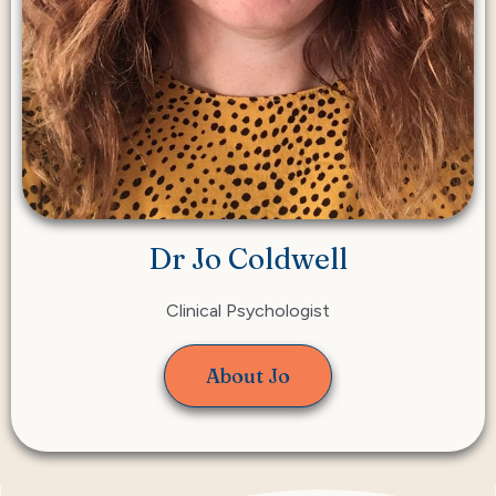
Dr Jo Coldwell
Clinical Psychologist
About Jo