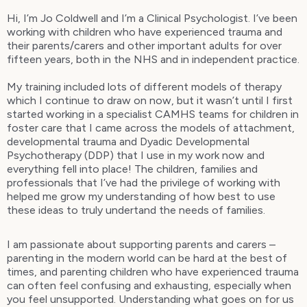
Hi, I’m Jo Coldwell and I’m a Clinical Psychologist. I’ve been
working with children who have experienced trauma and
their parents/carers and other important adults for over
fifteen years, both in the NHS and in independent practice.
My training included lots of different models of therapy
which I continue to draw on now, but it wasn’t until I first
started working in a specialist CAMHS teams for children in
foster care that I came across the models of attachment,
developmental trauma and Dyadic Developmental
Psychotherapy (DDP) that I use in my work now and
everything fell into place! The children, families and
professionals that I’ve had the privilege of working with
helped me grow my understanding of how best to use
these ideas to truly undertand the needs of families.
I am passionate about supporting parents and carers –
parenting in the modern world can be hard at the best of
times, and parenting children who have experienced trauma
can often feel confusing and exhausting, especially when
you feel unsupported. Understanding what goes on for us