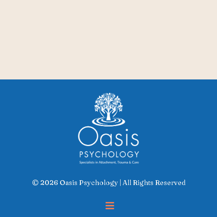
© 2026 Oasis Psychology | All Rights Reserved