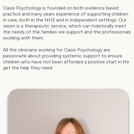
Oasis Psychology is founded on both evidence based
practice and many years experience of supporting children
in care, both in the NHS and in independent settings. Our
vision is a therapeutic service, which can holistically meet
the needs of the families we support and the professionals
working with them.
All the clinicians working for Oasis Psychology are
passionate about providing systemic support to ensure
children who have not been afforded a positive start in life
get the help they need.