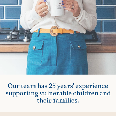
Our team has 25 years' experience
supporting vulnerable children and
their families.