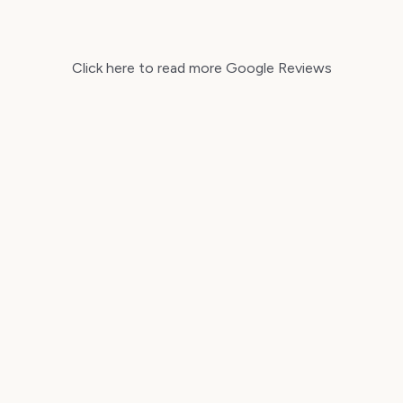
Click here to read more Google Reviews