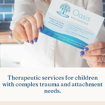
Therapeutic services for children
with complex trauma and attachment
needs.