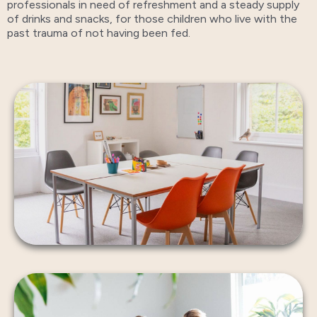
professionals in need of refreshment and a steady supply
of drinks and snacks, for those children who live with the
past trauma of not having been fed.