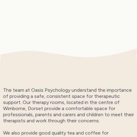
The team at Oasis Psychology understand the importance
of providing a safe, consistent space for therapeutic
support. Our therapy rooms, located in the centre of
Wimborne, Dorset provide a comfortable space for
professionals, parents and carers and children to meet their
therapists and work through their concerns.
We also provide good quality tea and coffee for