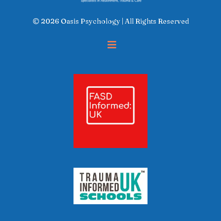
© 2026 Oasis Psychology | All Rights Reserved