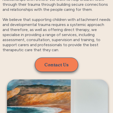
through their trauma through building secure connections
and relationships with the people caring for them.
We believe that supporting children with attachment needs
and developmental trauma requires a systemic approach
and therefore, as well as offering direct therapy, we
specialise in providing a range of services, including
assessment, consultation, supervision and training, to
support carers and professionals to provide the best
therapeutic care that they can.
Contact Us