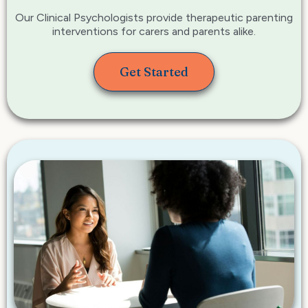
Our Clinical Psychologists provide therapeutic parenting
interventions for carers and parents alike.
Get Started