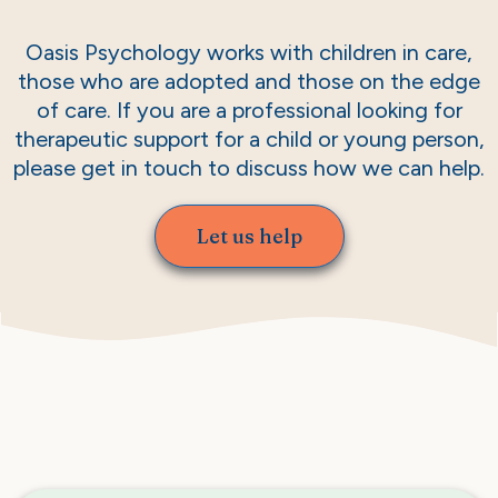
Oasis Psychology works with children in care,
those who are adopted and those on the edge
of care. If you are a professional looking for
therapeutic support for a child or young person,
please get in touch to discuss how we can help.
Let us help