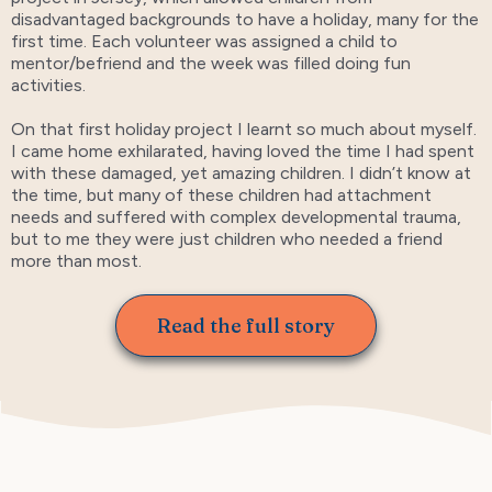
disadvantaged backgrounds to have a holiday, many for the
first time. Each volunteer was assigned a child to
mentor/befriend and the week was filled doing fun
activities.
On that first holiday project I learnt so much about myself.
I came home exhilarated, having loved the time I had spent
with these damaged, yet amazing children. I didn’t know at
the time, but many of these children had attachment
needs and suffered with complex developmental trauma,
but to me they were just children who needed a friend
more than most.
Read the full story