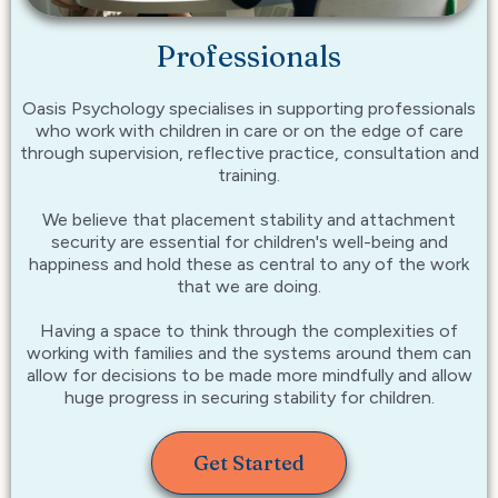
Professionals
Oasis Psychology specialises in supporting professionals
who work with children in care or on the edge of care
through supervision, reflective practice, consultation and
training.
We believe that placement stability and attachment
security are essential for children's well-being and
happiness and hold these as central to any of the work
that we are doing.
Having a space to think through the complexities of
working with families and the systems around them can
allow for decisions to be made more mindfully and allow
huge progress in securing stability for children.
Get Started