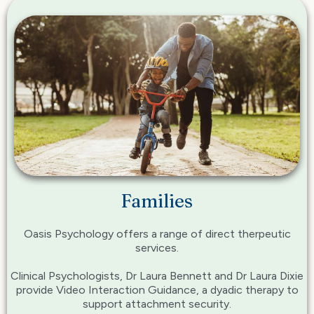
Families
Oasis Psychology offers a range of direct therpeutic
services.
Clinical Psychologists, Dr Laura Bennett and Dr Laura Dixie
provide Video Interaction Guidance, a dyadic therapy to
support attachment security.