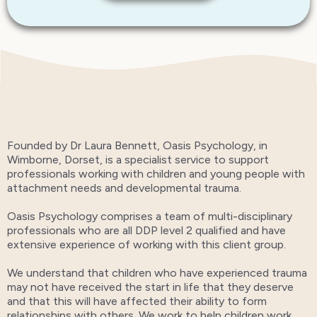
Founded by Dr Laura Bennett, Oasis Psychology, in
Wimborne, Dorset, is a specialist service to support
professionals working with children and young people with
attachment needs and developmental trauma.
Oasis Psychology comprises a team of multi-disciplinary
professionals who are all DDP level 2 qualified and have
extensive experience of working with this client group.
We understand that children who have experienced trauma
may not have received the start in life that they deserve
and that this will have affected their ability to form
relationships with others. We work to help children work