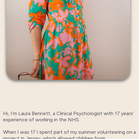
Hi, I’m Laura Bennett, a Clinical Psychologist with 17 years’
experience of working in the NHS.
When I was 17 I spent part of my summer volunteering on a
project in Jersey, which allowed children from